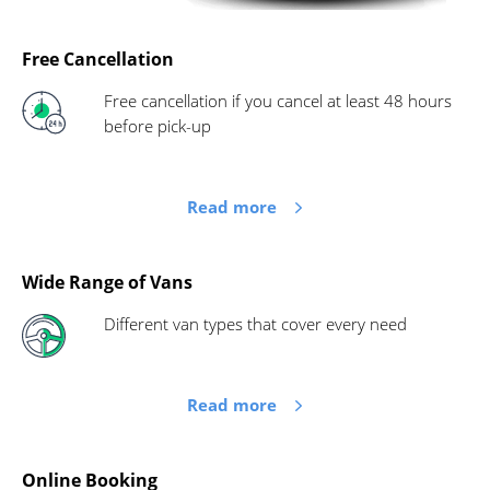
Free Cancellation
Free cancellation if you cancel at least 48 hours
before pick-up
Read more
Wide Range of Vans
Different van types that cover every need
Read more
Online Booking