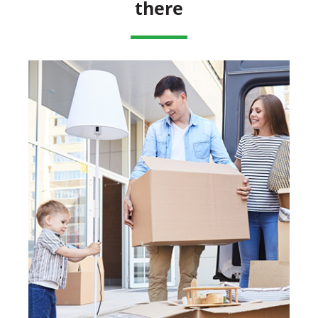
there