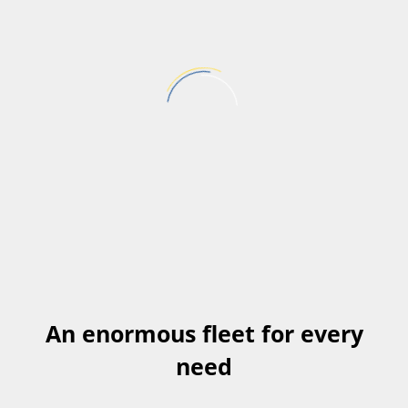
Pick up Location
Return Location
SEARCH
An enormous fleet for every
need