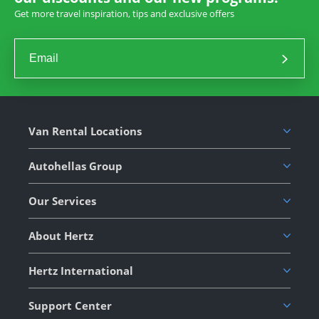
Get more travel inspiration, tips and exclusive offers
Van Rental Locations
Autohellas Group
Our Services
About Hertz
Hertz International
Support Center