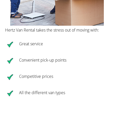
Hertz Van Rental takes the stress out of moving with:
Great service
Convenient pick-up points
Competitive prices
All the different van types