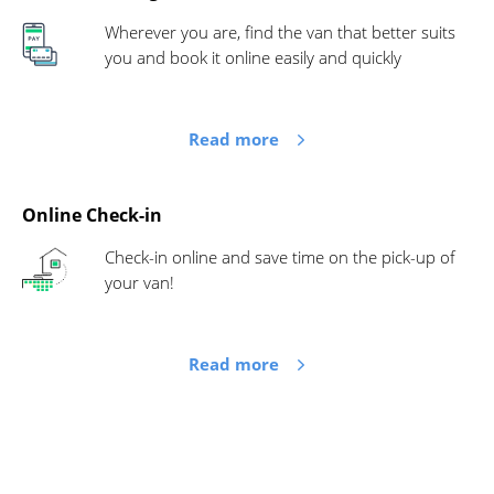
Wherever you are, find the van that better suits
you and book it online easily and quickly
Read more
Online Check-in
Check-in online and save time on the pick-up of
your van!
Read more