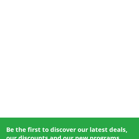
Online Check-In
Be the first to discover our latest deals,
our discounts and our new programs.