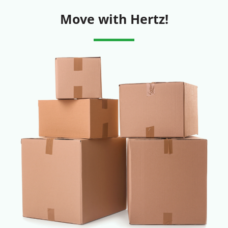
Move with Hertz!