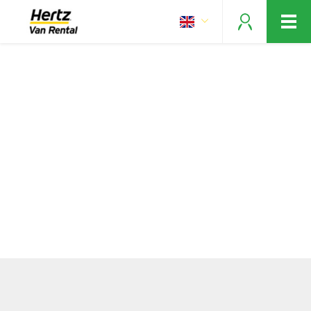
Vans for every move!
Make your reservation