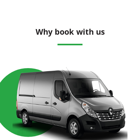
Why book with us