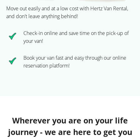
Move out easily and at a low cost with Hertz Van Rental,
and don't leave anything behind!
Check-in online and save time on the pick-up of
your van!
Book your van fast and easy through our online
reservation platform!
Wherever you are on your life
journey - we are here to get you